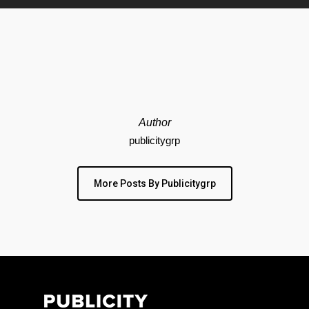
Author
publicitygrp
More Posts By Publicitygrp