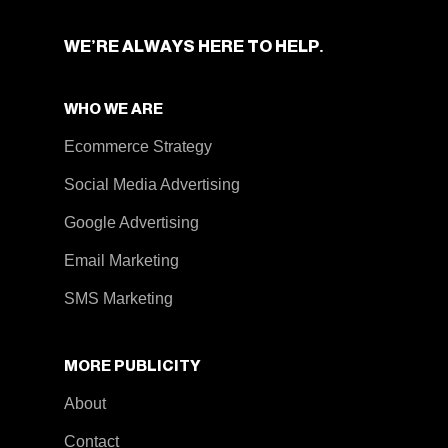
WE’RE ALWAYS HERE TO HELP.
WHO WE ARE
Ecommerce Strategy
Social Media Advertising
Google Advertising
Email Marketing
SMS Marketing
MORE PUBLICITY
About
Contact