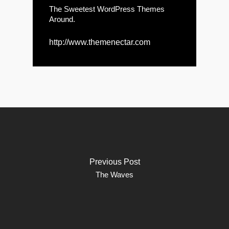
The Sweetest WordPress Themes
Around.
http://www.themenectar.com
Previous Post
The Waves