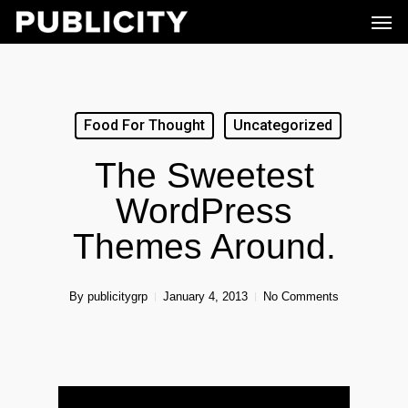
Men
Skip
to
main
content
Food For Thought
Uncategorized
The Sweetest
WordPress
Themes Around.
By
publicitygrp
January 4, 2013
No Comments