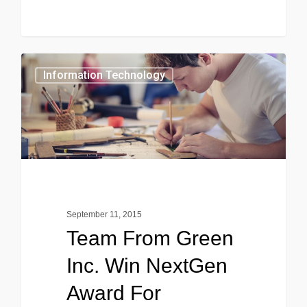
0
Information Technology
September 11, 2015
Team From Green
Inc. Win NextGen
Award For