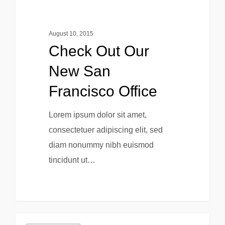
August 10, 2015
Check Out Our
New San
Francisco Office
Lorem ipsum dolor sit amet,
consectetuer adipiscing elit, sed
diam nonummy nibh euismod
tincidunt ut…