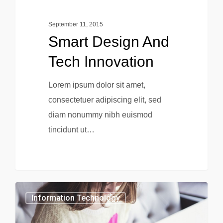
September 11, 2015
Smart Design And
Tech Innovation
Lorem ipsum dolor sit amet,
consectetuer adipiscing elit, sed
diam nonummy nibh euismod
tincidunt ut…
0
Information Technology