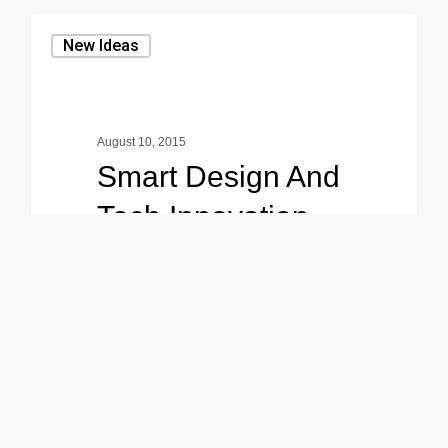
New Ideas
August 10, 2015
Smart Design And
Tech Innovation
Lorem ipsum dolor sit amet,
consectetuer adipiscing elit, sed
diam nonummy nibh euismod
tincidunt ut…
0