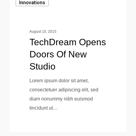
Innovations
August 10, 2015
TechDream Opens
Doors Of New
Studio
Lorem ipsum dolor sit amet,
consectetuer adipiscing elit, sed
diam nonummy nibh euismod
tincidunt ut…
0