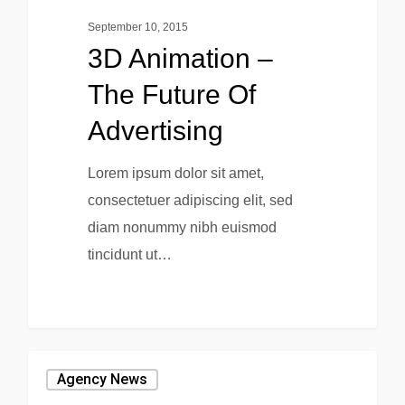
September 10, 2015
3D Animation –
The Future Of
Advertising
Lorem ipsum dolor sit amet,
consectetuer adipiscing elit, sed
diam nonummy nibh euismod
tincidunt ut…
0
0
Agency News