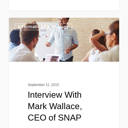
0
Information Technology
September 11, 2015
Interview With
Mark Wallace,
CEO of SNAP