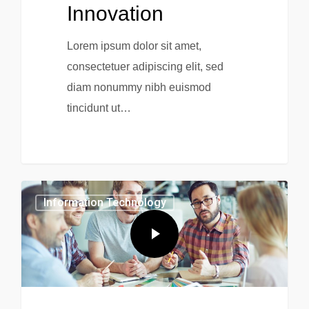
Innovation
Lorem ipsum dolor sit amet,
consectetuer adipiscing elit, sed
diam nonummy nibh euismod
tincidunt ut…
0
Information Technology