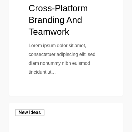
Cross-Platform
Branding And
Teamwork
Lorem ipsum dolor sit amet,
consectetuer adipiscing elit, sed
diam nonummy nibh euismod
tincidunt ut…
New Ideas