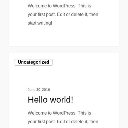
Welcome to WordPress. This is
your first post. Edit or delete it, then
start writing!
0
Uncategorized
June 30, 2016
Hello world!
Welcome to WordPress. This is
your first post. Edit or delete it, then