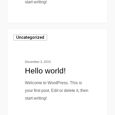
start writing!
0
Uncategorized
December 3, 2015
Hello world!
Welcome to WordPress. This is
your first post. Edit or delete it, then
start writing!
0