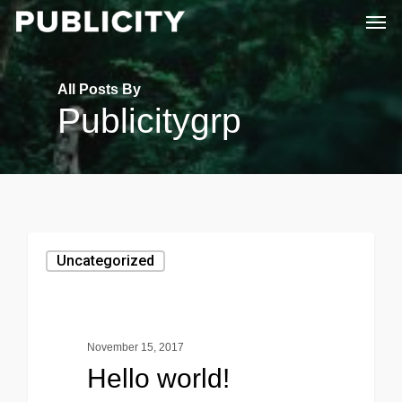
Men
Skip
to
main
All Posts By
content
Publicitygrp
Uncategorized
November 15, 2017
Hello world!