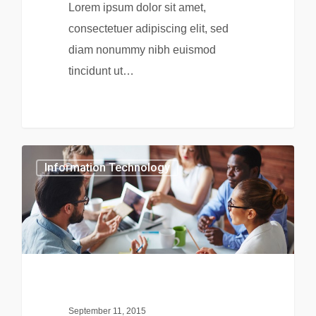
Lorem ipsum dolor sit amet,
consectetuer adipiscing elit, sed
diam nonummy nibh euismod
tincidunt ut…
0
Information Technology
September 11, 2015