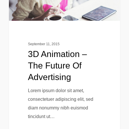
September 11, 2015
3D Animation –
The Future Of
Advertising
Lorem ipsum dolor sit amet,
consectetuer adipiscing elit, sed
diam nonummy nibh euismod
tincidunt ut…