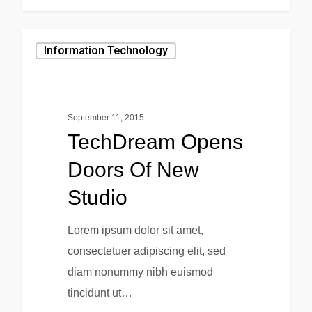
0
Information Technology
September 11, 2015
TechDream Opens
Doors Of New
Studio
Lorem ipsum dolor sit amet,
consectetuer adipiscing elit, sed
diam nonummy nibh euismod
tincidunt ut…