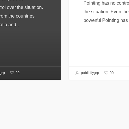
Pointing has no contro
rol over the situation.
the situation. Even the 
from the countries
powerful Pointing ha
alia and…
20
90
ygrp
publicitygrp