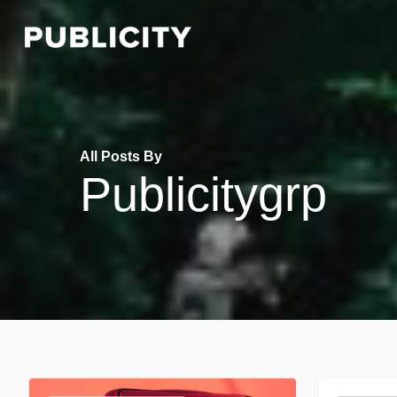
Skip
to
main
content
All Posts By
Publicitygrp