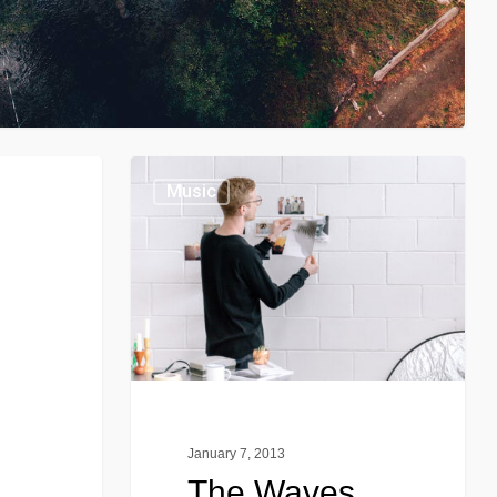
Music
January 7, 2013
The Waves