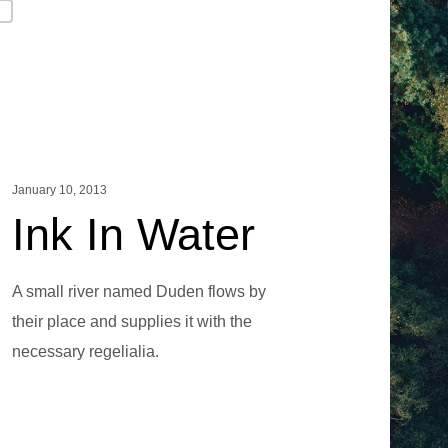
g
January 10, 2013
Ink In Water
A small river named Duden flows by
their place and supplies it with the
necessary regelialia.