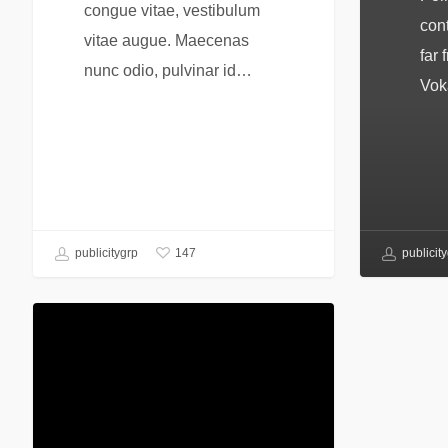
congue vitae, vestibulum
cont
vitae augue. Maecenas
far 
nunc odio, pulvinar id…
Vok
147
publicitygrp
publicit