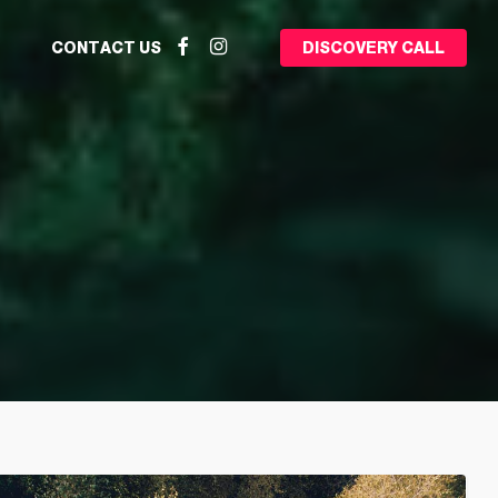
Facebook
Instagram
CONTACT US
DISCOVERY CALL