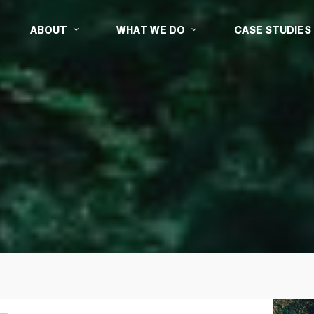
ABOUT
WHAT WE DO
CASE STUDIES