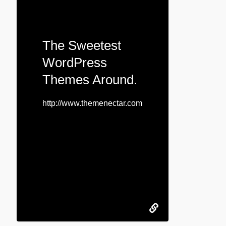
The Sweetest
WordPress
Themes Around.
http://www.themenectar.com