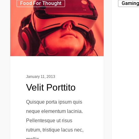
Food For Thought
Gamin
January 11, 2013
Velit Porttito
Quisque porta ipsum quis
neque elementum lacinia.
Pellentesque ut risus
rutrum, tristique lacus nec,