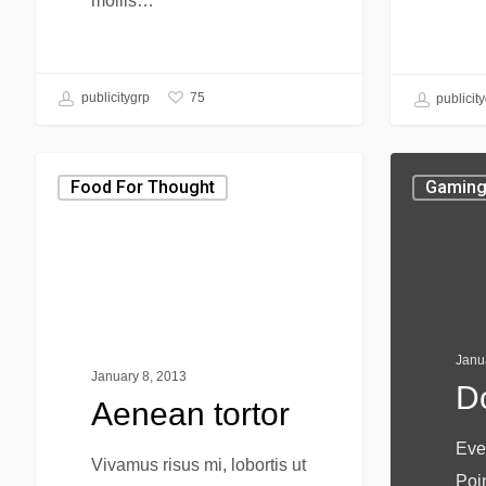
mollis…
75
publicitygrp
publicit
Food For Thought
Gamin
Janu
January 8, 2013
D
Aenean tortor
Eve
Vivamus risus mi, lobortis ut
Poi