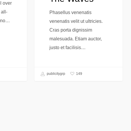
l over
all-
Phasellus venenatis
s no…
venenatis velit ut ultricies.
Cras porta dignissim
malesuada. Etiam auctor,
justo et facilisis…
149
publicitygrp