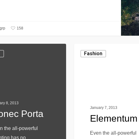
158
ygrp
g
Fashion
ary 8, 2013
January 7, 2013
onec Porta
Elementum
n the all-powerful
Even the all-powerful
nting has no